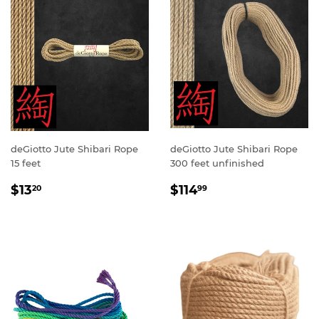
deGiotto Jute Shibari Rope
deGiotto Jute Shibari Rope
15 feet
300 feet unfinished
SALE
$13.20
SALE
$114.99
$13
$114
20
99
PRICE
PRICE