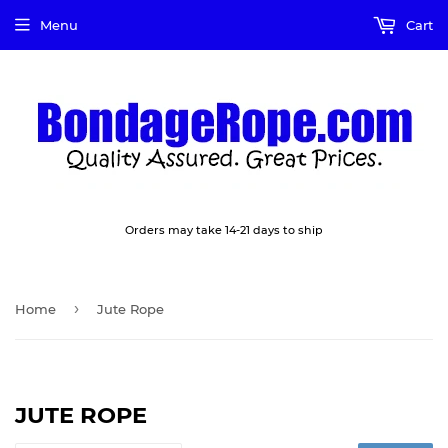
Menu
Cart
Orders may take 14-21 days to ship
›
Home
Jute Rope
JUTE ROPE