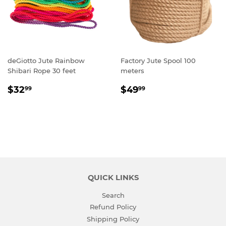
deGiotto Jute Rainbow
Factory Jute Spool 100
Shibari Rope 30 feet
meters
SALE
$32.99
REGULAR
$49.99
$32
$49
99
99
PRICE
PRICE
QUICK LINKS
Search
Refund Policy
Shipping Policy