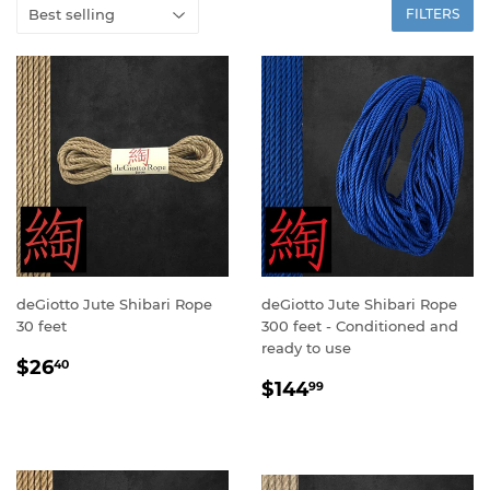
FILTERS
deGiotto Jute Shibari Rope
deGiotto Jute Shibari Rope
30 feet
300 feet - Conditioned and
ready to use
SALE
$26.40
$26
40
SALE
$144.99
PRICE
$144
99
PRICE