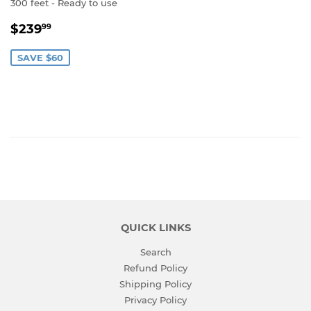
300 feet - Ready to use
SALE
$239.99
$239
99
PRICE
SAVE $60
QUICK LINKS
Search
Refund Policy
Shipping Policy
Privacy Policy