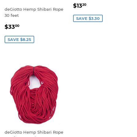
SALE
$13.20
$13
20
deGiotto Hemp Shibari Rope
PRICE
30 feet
SAVE $3.30
SALE
$33.00
$33
00
PRICE
SAVE $8.25
deGiotto Hemp Shibari Rope