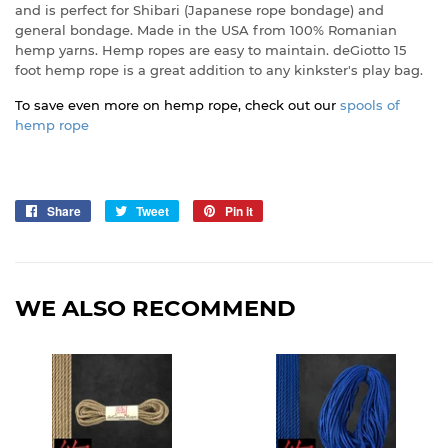
and is perfect for Shibari (Japanese rope bondage) and
general bondage. Made in the USA from 100% Romanian
hemp yarns. Hemp ropes are easy to maintain. deGiotto 15
foot hemp rope is a great addition to any kinkster's play bag.
To save even more on hemp rope, check out our
spools of
hemp rope
Share
Share
Tweet
Tweet
Pin it
Pin
on
on
on
Facebook
Twitter
Pinterest
WE ALSO RECOMMEND