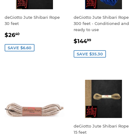
deGiotto Jute Shibari Rope
deGiotto Jute Shibari Rope
30 feet
300 feet - Conditioned and
ready to use
SALE
$26.40
$26
40
SALE
$144.99
PRICE
$144
99
PRICE
SAVE $6.60
SAVE $35.30
deGiotto Jute Shibari Rope
15 feet