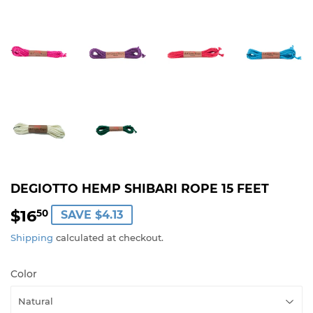
DEGIOTTO HEMP SHIBARI ROPE 15 FEET
$16
$16.50
50
SAVE $4.13
Shipping
calculated at checkout.
Color