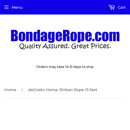
Menu
Cart
Orders may take 14-21 days to ship
›
Home
deGiotto Hemp Shibari Rope 15 feet