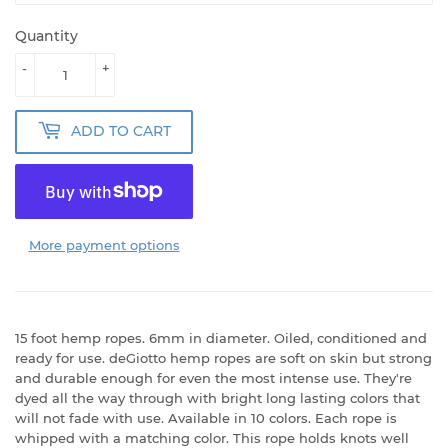
Quantity
-
+
ADD TO CART
More payment options
15 foot hemp ropes. 6mm in diameter. Oiled, conditioned and
ready for use. deGiotto hemp ropes are soft on skin but strong
and durable enough for even the most intense use. They're
dyed all the way through with bright long lasting colors that
will not fade with use. Available in 10 colors. Each rope is
whipped with a matching color. This rope holds knots well