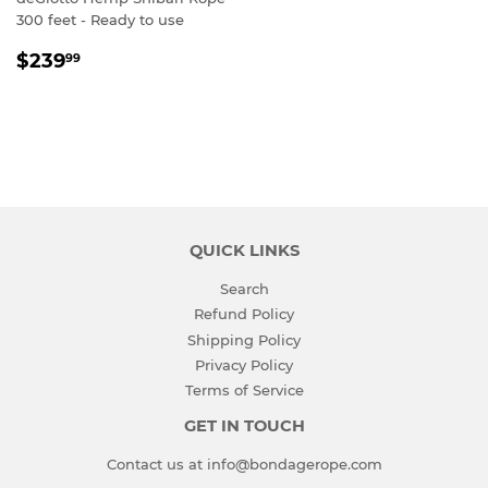
300 feet - Ready to use
SALE
$239.99
$239
99
PRICE
QUICK LINKS
Search
Refund Policy
Shipping Policy
Privacy Policy
Terms of Service
GET IN TOUCH
Contact us at info@bondagerope.com