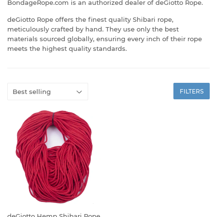
BondageRope.com is an authorized dealer of deGiotto Rope.
deGiotto Rope offers the finest quality Shibari rope,
meticulously crafted by hand. They use only the best
materials sourced globally, ensuring every inch of their rope
meets the highest quality standards.
FILTERS
deGiotto Hemp Shibari Rope