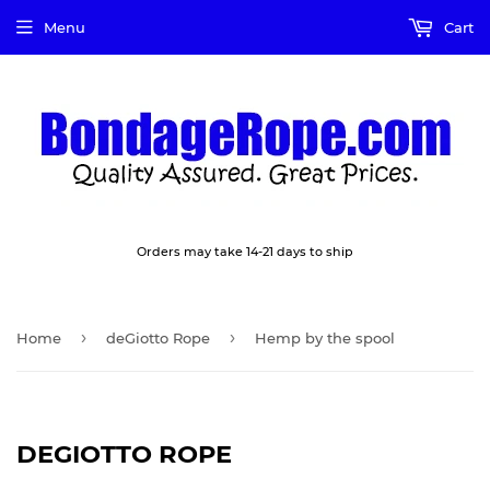
Menu
Cart
Orders may take 14-21 days to ship
›
›
Home
deGiotto Rope
Hemp by the spool
DEGIOTTO ROPE